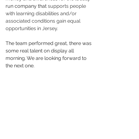
run company that 
supports people 
with learning disabilities and/or 
associated conditions gain equal 
opportunities in Jersey.
The team performed great, there was 
some real talent on display all 
morning. We are looking forward to 
the next one.