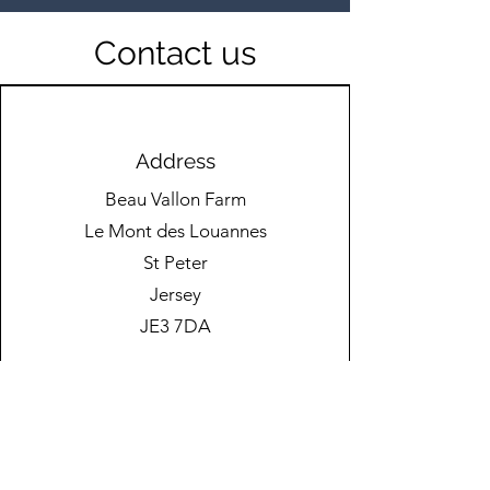
Contact us
🚧 New Kit in Action! 🚧
Passing Down
Knowledge to t
Address
Generation
Beau Vallon Farm
Le Mont des Louannes
St Peter
Jersey
JE3 7DA
Phone
01534 525000