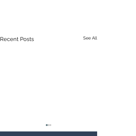
See All
Recent Posts