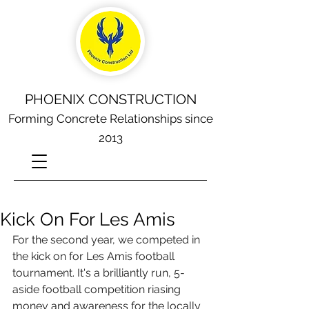
PHOENIX CONSTRUCTION
Forming Concrete Relationships since
2013
Kick On For Les Amis
For the second year, we competed in 
the kick on for Les Amis football 
tournament. It's a brilliantly run, 5-
aside football competition riasing 
money and awareness for the locally 